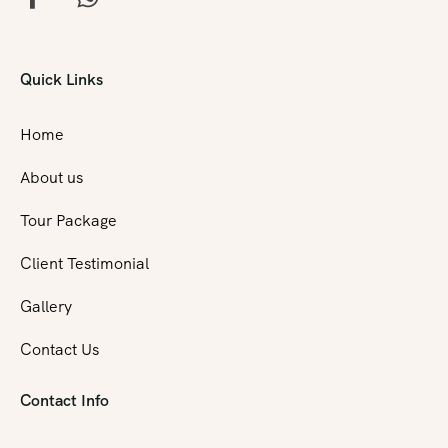
Quick Links
Home
About us
Tour Package
Client Testimonial
Gallery
Contact Us
Contact Info