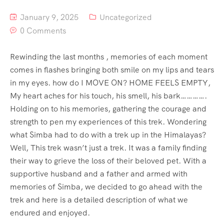
January 9, 2025
Uncategorized
0 Comments
Rewinding the last months , memories of each moment
comes in flashes bringing both smile on my lips and tears
in my eyes. how do I MOVE ON? HOME FEELS EMPTY,
My heart aches for his touch, his smell, his bark………….
Holding on to his memories, gathering the courage and
strength to pen my experiences of this trek. Wondering
what Simba had to do with a trek up in the Himalayas?
Well, This trek wasn’t just a trek. It was a family finding
their way to grieve the loss of their beloved pet. With a
supportive husband and a father and armed with
memories of Simba, we decided to go ahead with the
trek and here is a detailed description of what we
endured and enjoyed.