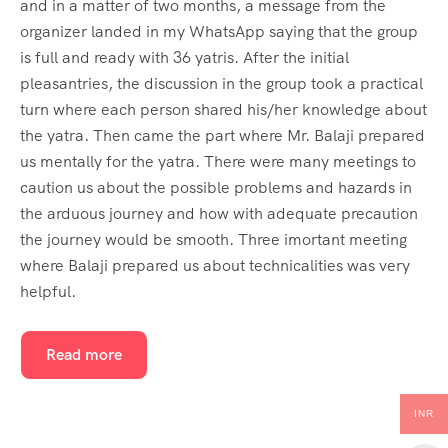
and in a matter of two months, a message from the
organizer landed in my WhatsApp saying that the group
is full and ready with 36 yatris. After the initial
pleasantries, the discussion in the group took a practical
turn where each person shared his/her knowledge about
the yatra. Then came the part where Mr. Balaji prepared
us mentally for the yatra. There were many meetings to
caution us about the possible problems and hazards in
the arduous journey and how with adequate precaution
the journey would be smooth. Three imortant meeting
where Balaji prepared us about technicalities was very
helpful.
Read more
INR