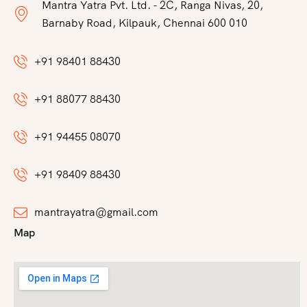
Mantra Yatra Pvt. Ltd. - 2C, Ranga Nivas, 20,
Barnaby Road, Kilpauk, Chennai 600 010
+91 98401 88430
+91 88077 88430
+91 94455 08070
+91 98409 88430
mantrayatra@gmail.com
Map