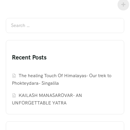
Recent Posts
The healing Touch Of Himalayas- Our trek to
Phokteydara- Singalila
KAILASH MANASAROVAR- AN
UNFORGETTABLE YATRA