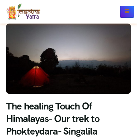
The healing Touch Of
Himalayas- Our trek to
Phokteydara- Singalila