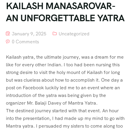
KAILASH MANASAROVAR-
AN UNFORGETTABLE YATRA
January 9, 2025
Uncategorized
0 Comments
Kailash yatra, the ultimate journey, was a dream for me
like for every other Indian. I too had been nursing this
strong desire to visit the holy mount of Kailash for long
but was clueless about how to accomplish it. One day a
post on Facebook luckily led me to an event where an
introduction of the yatra was being given by the
organizer Mr. Balaji Davey of Mantra Yatra.
The destined journey started with that event. An hour
into the presentation, I had made up my mind to go with
Mantra yatra. I persuaded my sisters to come along too