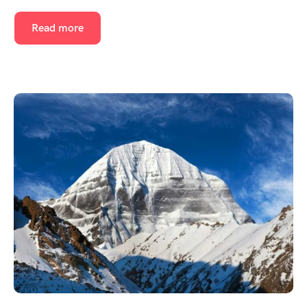
Read more