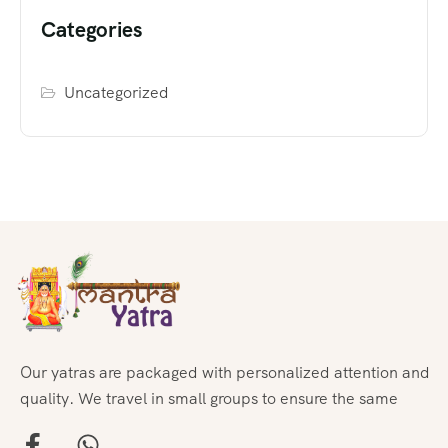
Categories
Uncategorized
Our yatras are packaged with personalized attention and
quality. We travel in small groups to ensure the same