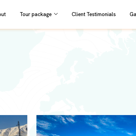
out
Tour package
Client Testimonials
Ga