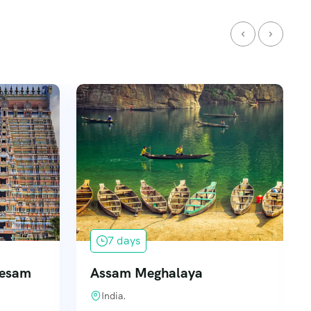
7 days
Desam
Assam Meghalaya
India.