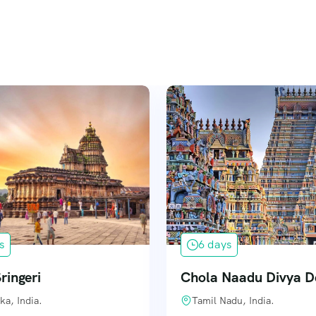
s
6 days
ringeri
Chola Naadu Divya 
ka, India.
Tamil Nadu, India.