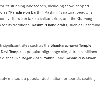
 for its stunning landscapes, including snow-capped
to as
“Paradise on Earth,”
Kashmir’s natural beauty is
here visitors can take a shikara ride, and the
Gulmarg
for its traditional
Kashmiri handicrafts
, such as Pashmina
h significant sites such as the
Shankaracharya Temple
,
 Devi Temple
, a popular pilgrimage site, attracts millions
h dishes like
Rogan Josh
,
Yakhni
, and
Kashmiri Wazwan
auty makes it a popular destination for tourists seeking