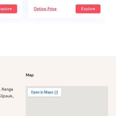
xplore
Option Price
Explore
Map
C, Ranga
Kilpauk,