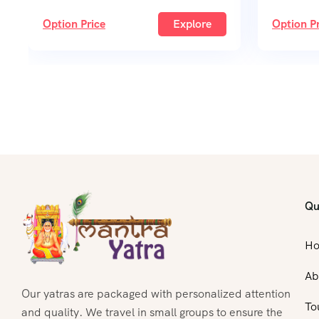
Option Price
Explore
Option Pr
Qu
H
Ab
Our yatras are packaged with personalized attention
To
and quality. We travel in small groups to ensure the