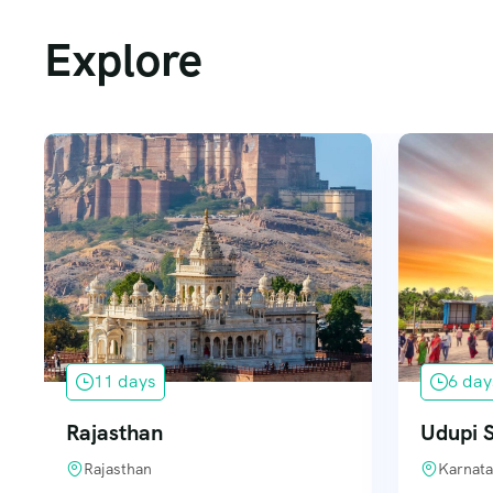
Explore
11 days
6 day
Rajasthan
Udupi S
Rajasthan
Karnata