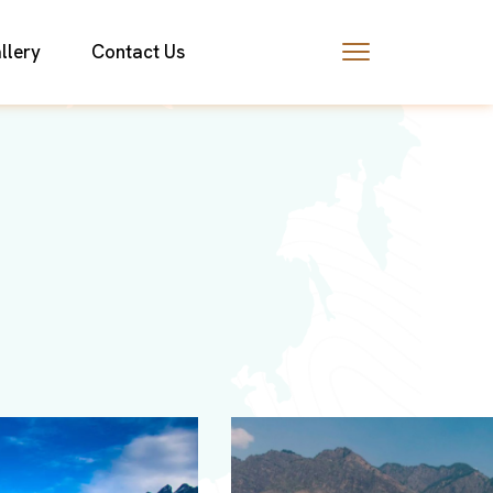
llery
Contact Us