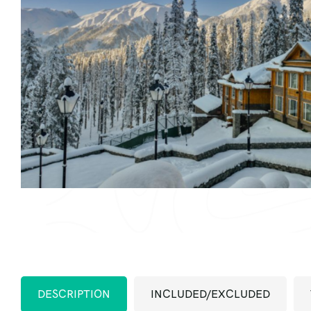
DESCRIPTION
INCLUDED/EXCLUDED