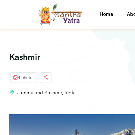
Home
Ab
Kashmir
4 photos
Jammu and Kashmir, India.