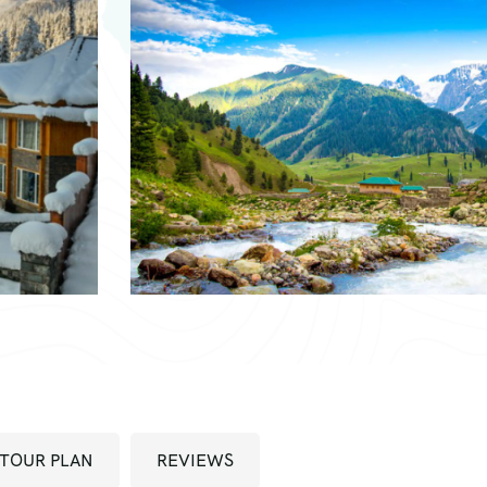
TOUR PLAN
REVIEWS