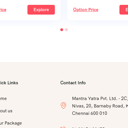
ice
Explore
Option Price
E
ick Links
Contact Info
ome
Mantra Yatra Pvt. Ltd. - 2
Nivas, 20, Barnaby Road, 
out us
Chennai 600 010
ur Package