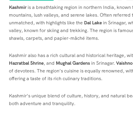
Kashmir
is a breathtaking region in northern India, known
mountains, lush valleys, and serene lakes. Often referred 
unmatched, with highlights like the
Dal Lake
in Srinagar, w
valley, known for skiing and trekking. The region is famous 
shawls, carpets, and papier-mâché items.
Kashmir also has a rich cultural and historical heritage, wit
Hazratbal Shrine
, and
Mughal Gardens
in Srinagar.
Vaishno
of devotees. The region’s cuisine is equally renowned, wit
offering a taste of its rich culinary traditions.
Kashmir’s unique blend of culture, history, and natural be
both adventure and tranquility.